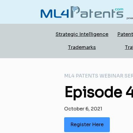
powe
Strategic Intelligence
Patent
Trademarks
Tra
ML4 PATENTS WEBINAR SER
Episode 4
October 6, 2021
Register Here