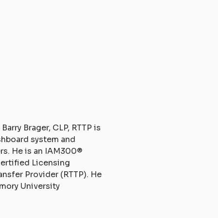
 Barry Brager, CLP, RTTP is
ashboard system and
rs. He is an IAM300®
Certified Licensing
ansfer Provider (RTTP). He
mory University