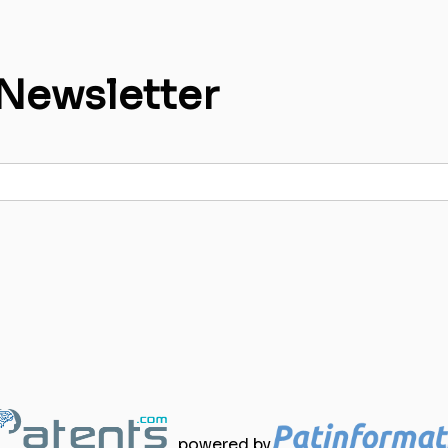
 Newsletter
powered by