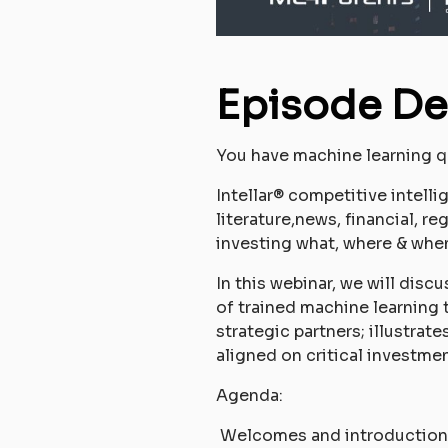
Episode De
You have machine learning q
Intellar® competitive intell
literature,news, financial, r
investing what, where & whe
In this webinar, we will disc
of trained machine learning 
strategic partners; illustra
aligned on critical investme
Agenda:
Welcomes and introduction