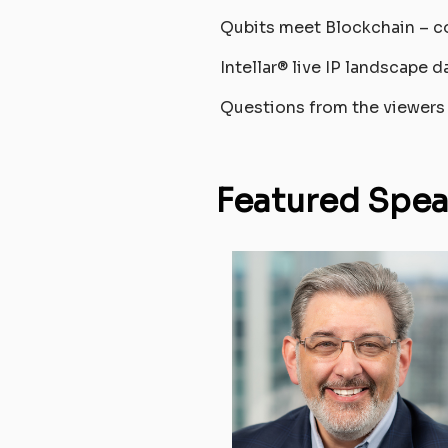
Qubits meet Blockchain – c
Intellar® live IP landscape d
Questions from the viewers
Featured Spea