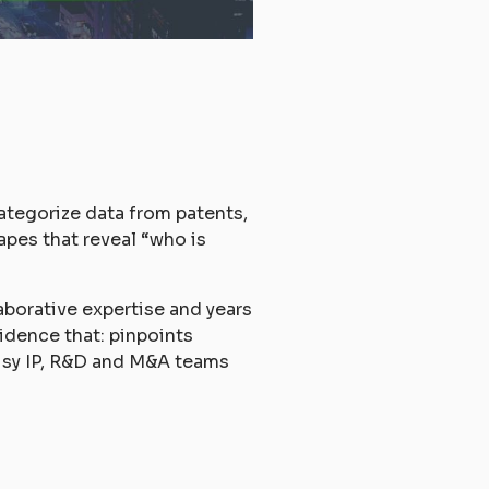
ategorize data from patents,
apes that reveal “who is
laborative expertise and years
idence that: pinpoints
 busy IP, R&D and M&A teams