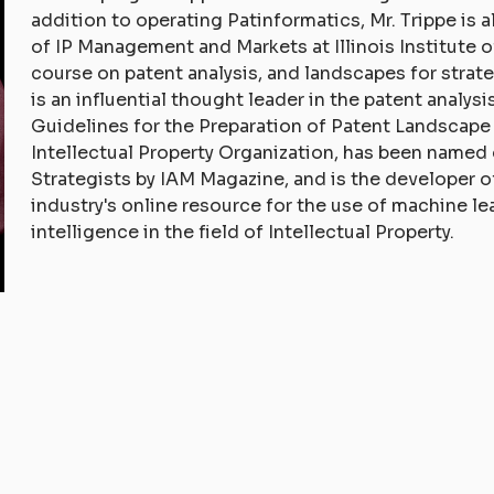
addition to operating Patinformatics, Mr. Trippe is 
of IP Management and Markets at Illinois Institute 
course on patent analysis, and landscapes for strat
is an influential thought leader in the patent analys
Guidelines for the Preparation of Patent Landscape
Intellectual Property Organization, has been named
Strategists by IAM Magazine, and is the developer
industry's online resource for the use of machine lea
intelligence in the field of Intellectual Property.