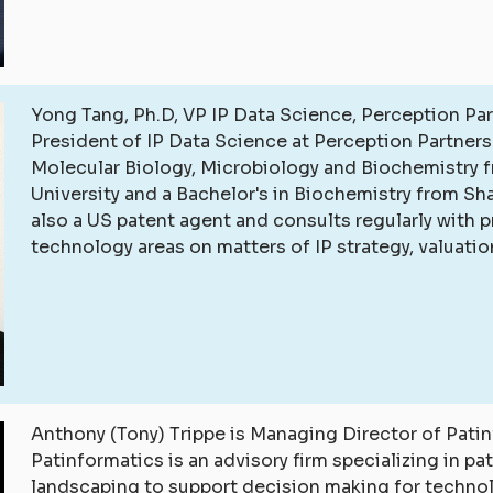
Yong Tang, Ph.D, VP IP Data Science, Perception Par
President of IP Data Science at Perception Partners.
Molecular Biology, Microbiology and Biochemistry f
University and a Bachelor's in Biochemistry from Sh
also a US patent agent and consults regularly with p
technology areas on matters of IP strategy, valuati
Anthony (Tony) Trippe is Managing Director of Patin
Patinformatics is an advisory firm specializing in pa
landscaping to support decision making for techno