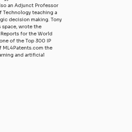
also an Adjunct Professor
of Technology teaching a
egic decision making. Tony
is space, wrote the
 Reports for the World
 one of the Top 300 IP
 of ML4Patents.com the
rning and artificial