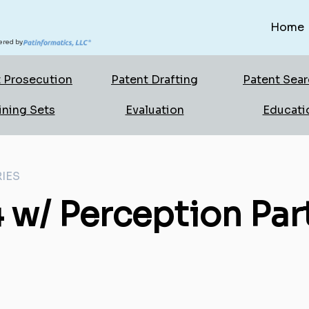
Home
red by
 Prosecution
Patent Drafting
Patent Sea
ining Sets
Evaluation
Educati
IES
 w/ Perception Par