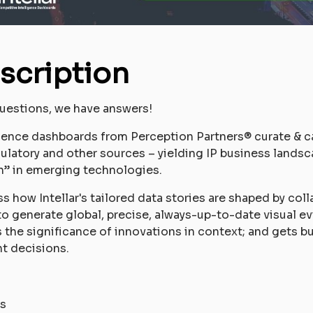
scription
uestions, we have answers!
igence dashboards from Perception Partners® curate & c
egulatory and other sources – yielding IP business landsc
n” in emerging technologies.
uss how Intellar's tailored data stories are shaped by col
to generate global, precise, always-up-to-date visual ev
tes the significance of innovations in context; and gets
nt decisions.
s