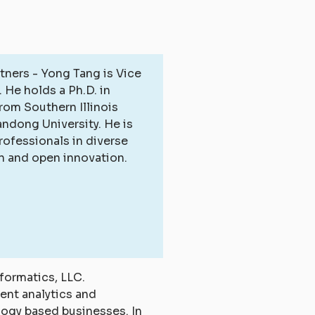
tners - Yong Tang is Vice
 He holds a Ph.D. in
rom Southern Illinois
andong University. He is
rofessionals in diverse
on and open innovation.
formatics, LLC.
tent analytics and
logy based businesses. In