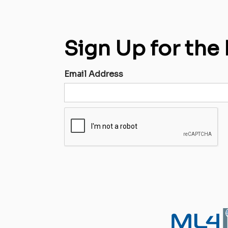
Sign Up for the
Email Address