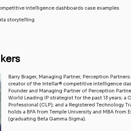
ompetitive intelligence dashboards case examples
ata storytelling
kers
Barry Brager, Managing Partner, Perception Partners:
creator of the Intellar® competitive intelligence d
Founder and Managing Partner of Perception Partne
World Leading IP strategist for the past 13 years; a 
Professional (CLP); and a Registered Technology Tr
holds a BFA from Temple University and MBA from E
(graduating Beta Gamma Sigma).