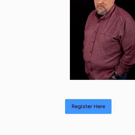
Register Here