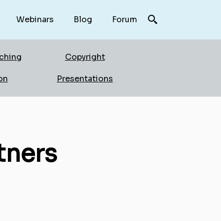
Webinars
Blog
Forum
rching
Copyright
on
Presentations
tners