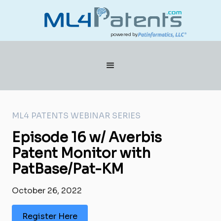
powered by
ML4 PATENTS WEBINAR SERIES
Episode 16 w/ Averbis
Patent Monitor with
PatBase/Pat-KM
October 26, 2022
Register Here