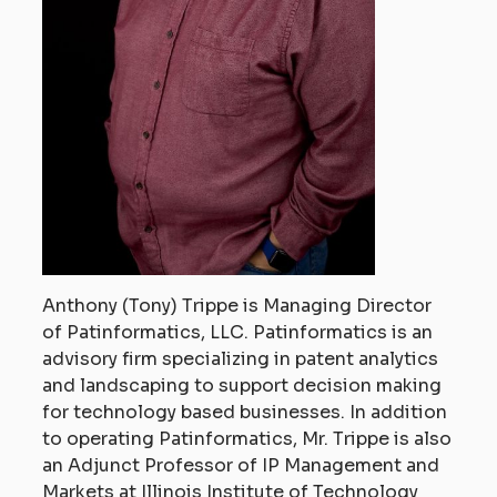
Anthony (Tony) Trippe is Managing Director
of Patinformatics, LLC. Patinformatics is an
advisory firm specializing in patent analytics
and landscaping to support decision making
for technology based businesses. In addition
to operating Patinformatics, Mr. Trippe is also
an Adjunct Professor of IP Management and
Markets at Illinois Institute of Technology