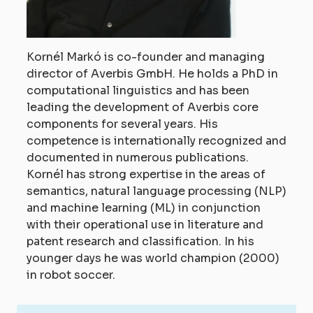
Kornél Markó is co-founder and managing
director of Averbis GmbH. He holds a PhD in
computational linguistics and has been
leading the development of Averbis core
components for several years. His
competence is internationally recognized and
documented in numerous publications.
Kornél has strong expertise in the areas of
semantics, natural language processing (NLP)
and machine learning (ML) in conjunction
with their operational use in literature and
patent research and classification. In his
younger days he was world champion (2000)
in robot soccer.