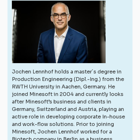
Jochen Lennhof holds a master´s degree in
Production Engineering (Dipl.-Ing.) from the
RWTH University in Aachen, Germany. He
joined Minesoft in 2004 and currently looks
after Minesoft’s business and clients in
Germany, Switzerland and Austria, playing an
active role in developing corporate In-house
and work-flow solutions. Prior to joining
Minesoft, Jochen Lennhof worked for a
Biotech company in Berlin as a business