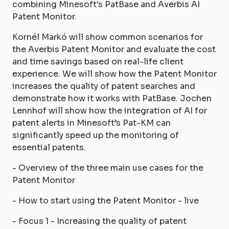
combining Minesoft's PatBase and Averbis AI
Patent Monitor.
Kornél Markó will show common scenarios for
the Averbis Patent Monitor and evaluate the cost
and time savings based on real-life client
experience. We will show how the Patent Monitor
increases the quality of patent searches and
demonstrate how it works with PatBase. Jochen
Lennhof will show how the integration of AI for
patent alerts in Minesoft’s Pat-KM can
significantly speed up the monitoring of
essential patents.
- Overview of the three main use cases for the
Patent Monitor
- How to start using the Patent Monitor - live
- Focus 1 - Increasing the quality of patent