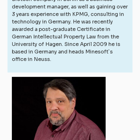
development manager, as well as gaining over
3 years experience with KPMG, consulting in
technology in Germany. He was recently
awarded a post-graduate Certificate in
German Intellectual Property Law from the
University of Hagen. Since April 2009 he is
based in Germany and heads Minesoft`s
office in Neuss.