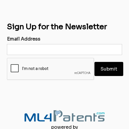
Sign Up for the Newsletter
Email Address
powered by