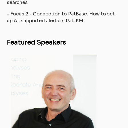
searches
- Focus 2 - Connection to PatBase. How to set
up AI-supported alerts in Pat-KM
Featured Speakers