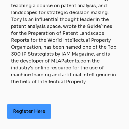
teaching a course on patent analysis, and
landscapes for strategic decision making.
Tony is an influential thought leader in the
patent analysis space, wrote the Guidelines
for the Preparation of Patent Landscape
Reports for the World Intellectual Property
Organization, has been named one of the Top
300 IP Strategists by IAM Magazine, and is
the developer of ML4Patents.com the
industry's online resource for the use of
machine learning and artificial intelligence in
the field of Intellectual Property.
Register Here