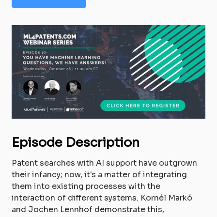
Episode Description
Patent searches with AI support have outgrown
their infancy; now, it's a matter of integrating
them into existing processes with the
interaction of different systems. Kornél Markó
and Jochen Lennhof demonstrate this,