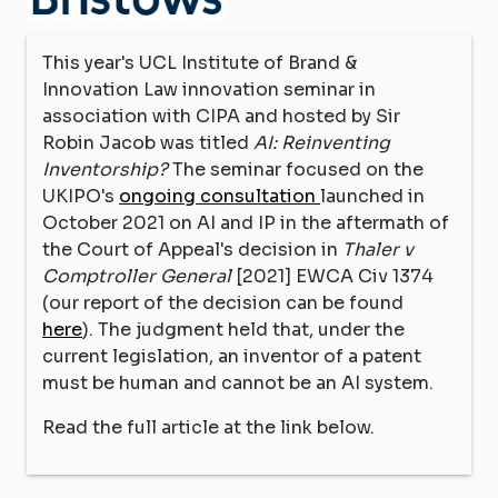
This year's UCL Institute of Brand &
Innovation Law innovation seminar in
association with CIPA and hosted by Sir
Robin Jacob was titled
AI: Reinventing
Inventorship?
The seminar focused on the
UKIPO's
ongoing consultation
launched in
October 2021 on AI and IP in the aftermath of
the Court of Appeal's decision in
Thaler v
Comptroller General
[2021] EWCA Civ 1374
(our report of the decision can be found
here
). The judgment held that, under the
current legislation, an inventor of a patent
must be human and cannot be an AI system.
Read the full article at the link below.