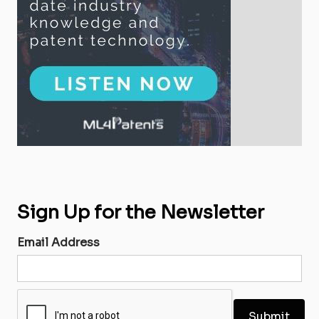
Sign Up for the Newsletter
Email Address