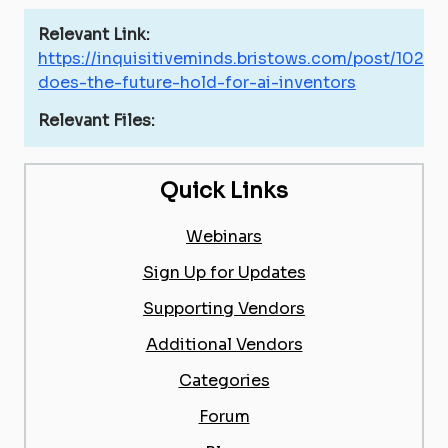
Relevant Link:
https://inquisitiveminds.bristows.com/post/102h
does-the-future-hold-for-ai-inventors
Relevant Files:
Quick Links
Webinars
Sign Up for Updates
Supporting Vendors
Additional Vendors
Categories
Forum