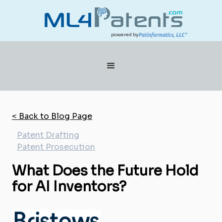
powered by
< Back to Blog Page
Patent Drafting
Patent Prosecution
What Does the Future Hold
for AI Inventors?