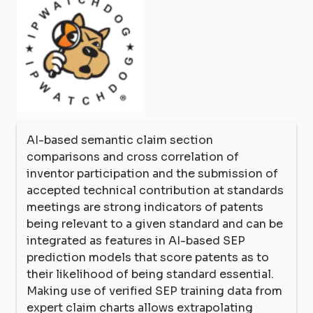
AI-based semantic claim section
comparisons and cross correlation of
inventor participation and the submission of
accepted technical contribution at standards
meetings are strong indicators of patents
being relevant to a given standard and can be
integrated as features in AI-based SEP
prediction models that score patents as to
their likelihood of being standard essential.
Making use of verified SEP training data from
expert claim charts allows extrapolating