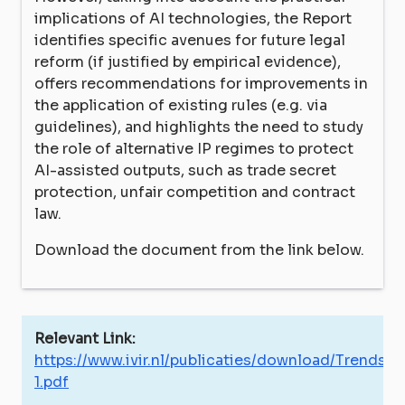
implications of AI technologies, the Report
identifies specific avenues for future legal
reform (if justified by empirical evidence),
offers recommendations for improvements in
the application of existing rules (e.g. via
guidelines), and highlights the need to study
the role of alternative IP regimes to protect
AI-assisted outputs, such as trade secret
protection, unfair competition and contract
law.
Download the document from the link below.
Relevant Link:
https://www.ivir.nl/publicaties/download/Trends_
1.pdf