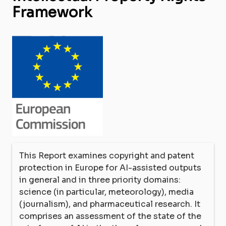
Framework
This Report examines copyright and patent
protection in Europe for AI-assisted outputs
in general and in three priority domains:
science (in particular, meteorology), media
(journalism), and pharmaceutical research. It
comprises an assessment of the state of the