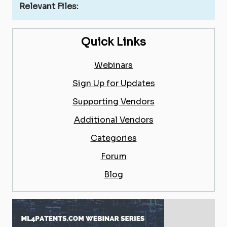
Relevant Files:
Quick Links
Webinars
Sign Up for Updates
Supporting Vendors
Additional Vendors
Categories
Forum
Blog