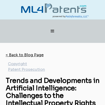
powered by
< Back to Blog Page
Copyright
Patent Prosecution
Trends and Developments in
Artificial Intelligence:
Challenges to the
Intellectual Property Rights