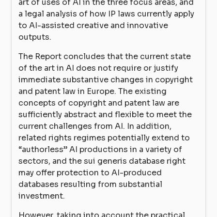
art of uses of AI in the three focus areas, and
a legal analysis of how IP laws currently apply
to AI-assisted creative and innovative
outputs.
The Report concludes that the current state
of the art in AI does not require or justify
immediate substantive changes in copyright
and patent law in Europe. The existing
concepts of copyright and patent law are
sufficiently abstract and flexible to meet the
current challenges from AI. In addition,
related rights regimes potentially extend to
“authorless” AI productions in a variety of
sectors, and the sui generis database right
may offer protection to AI-produced
databases resulting from substantial
investment.
However, taking into account the practical