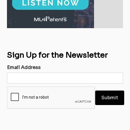
Sign Up for the Newsletter
Email Address