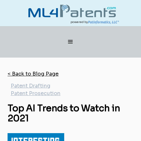
powered by
< Back to Blog Page
Patent Drafting
Patent Prosecution
Top AI Trends to Watch in
2021