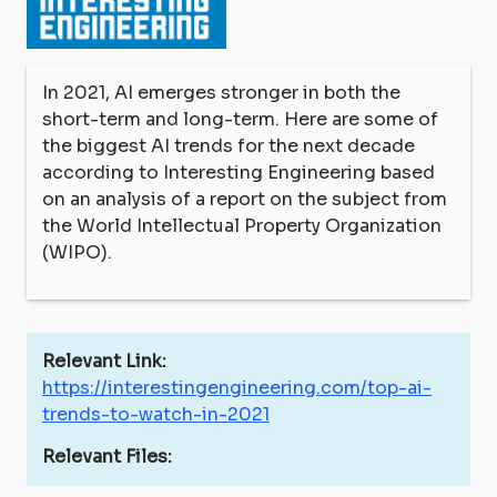
In 2021, AI emerges stronger in both the
short-term and long-term. Here are some of
the biggest AI trends for the next decade
according to Interesting Engineering based
on an analysis of a report on the subject from
the World Intellectual Property Organization
(WIPO).
Relevant Link:
https://interestingengineering.com/top-ai-
trends-to-watch-in-2021
Relevant Files: