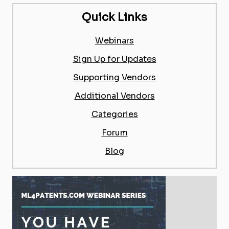
Quick Links
Webinars
Sign Up for Updates
Supporting Vendors
Additional Vendors
Categories
Forum
Blog