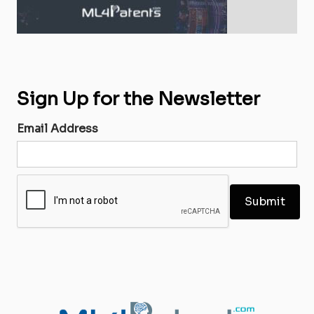
Sign Up for the Newsletter
Email Address