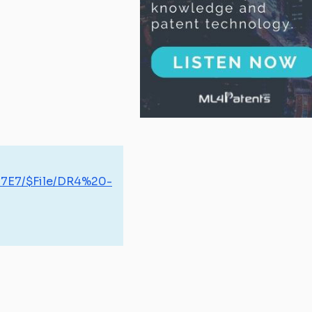
07E7/$File/DR4%20-