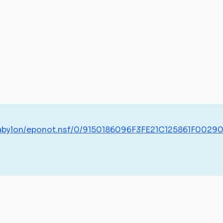
/babylon/eponot.nsf/0/9150186096F3FE21C125861F0029