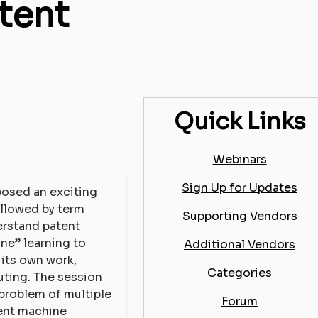
tent
Quick Links
Webinars
Sign Up for Updates
 posed an exciting
ollowed by term
Supporting Vendors
erstand patent
ine” learning to
Additional Vendors
 its own work,
Categories
uting. The session
 problem of multiple
Forum
tent machine