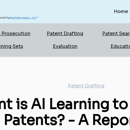
Home
red by
 Prosecution
Patent Drafting
Patent Sea
ining Sets
Evaluation
Educati
Patent Drafting
t is AI Learning to
 Patents? - A Repo