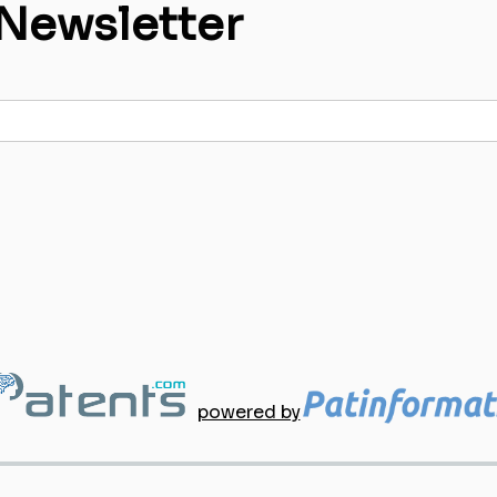
 Newsletter
powered by