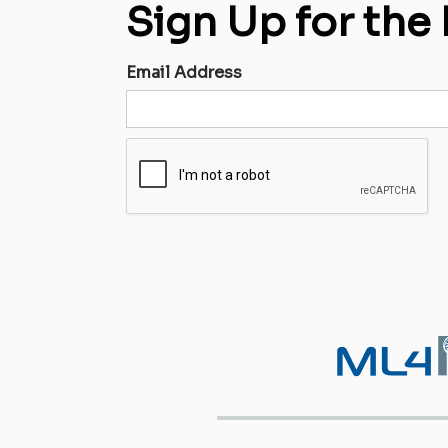
Sign Up for the
Email Address