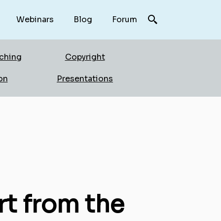
Webinars
Blog
Forum
rching
Copyright
on
Presentations
rt from the