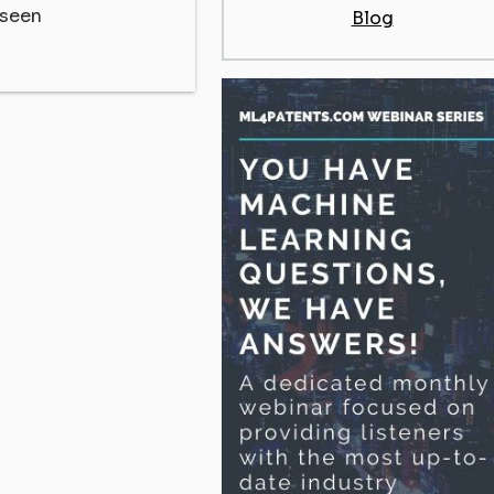
eseen
Blog