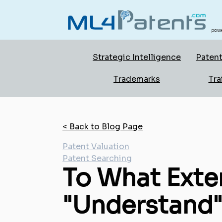
powe
Strategic Intelligence
Patent
Trademarks
Tra
< Back to Blog Page
Patent Valuation
Patent Searching
To What Exten
"Understand"