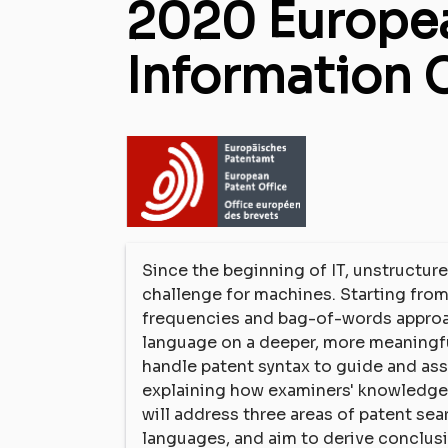
2020 Europea
Information 
Since the beginning of IT, unstructure
challenge for machines. Starting fro
frequencies and bag-of-words approac
language on a deeper, more meaningful 
handle patent syntax to guide and ass
explaining how examiners' knowledge a
will address three areas of patent sea
languages, and aim to derive conclus