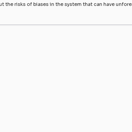
ut the risks of biases in the system that can have unfor