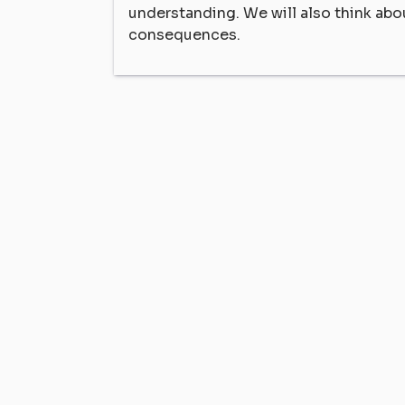
understanding. We will also think abo
consequences.