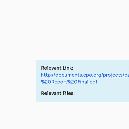
Relevant Link:
http://documents.epo.org/projects
%20Report%20Final.pdf
Relevant Files: