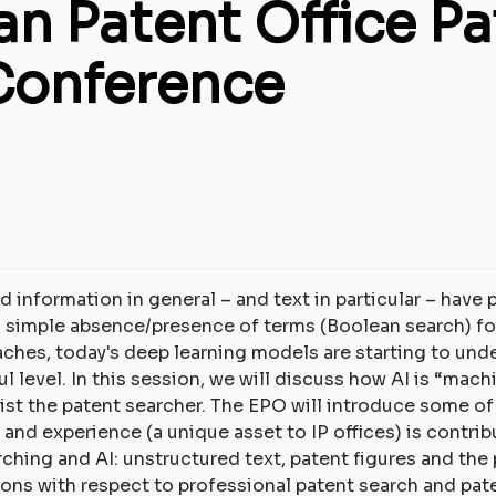
n Patent Office Pa
Conference
d information in general – and text in particular – have
m simple absence/presence of terms (Boolean search) f
hes, today's deep learning models are starting to und
level. In this session, we will discuss how AI is “mach
ist the patent searcher. The EPO will introduce some of
nd experience (a unique asset to IP offices) is contrib
rching and AI: unstructured text, patent figures and the
ions with respect to professional patent search and pa