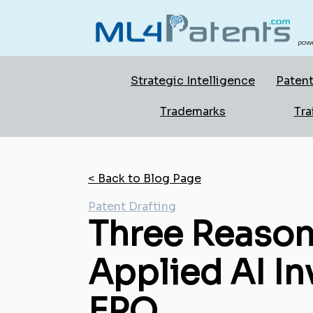
powe
Strategic Intelligence
Patent
Trademarks
Tra
< Back to Blog Page
Patent Drafting
Three Reason
Applied AI In
EPO