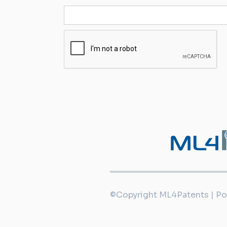
©Copyright ML4Patents | P