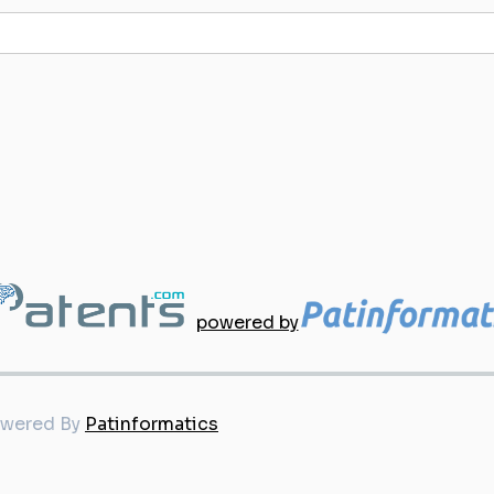
powered by
owered By
Patinformatics