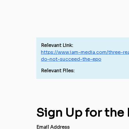
Relevant Link:
https://www.iam-media.com/three-rea
do-not-succeed-the-epo
Relevant Files:
Sign Up for the
Email Address