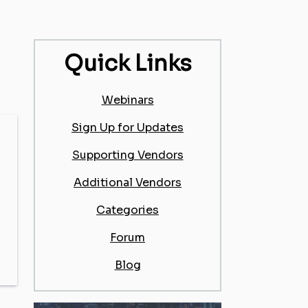
Quick Links
Webinars
Sign Up for Updates
Supporting Vendors
Additional Vendors
Categories
Forum
Blog