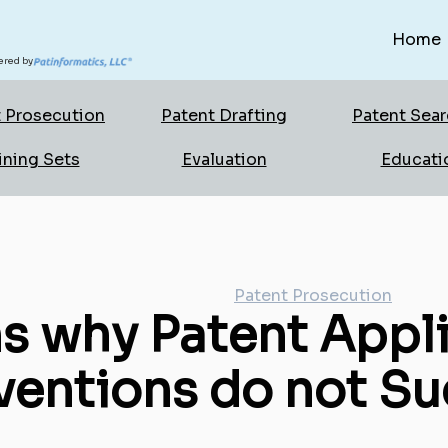
Home
red by
 Prosecution
Patent Drafting
Patent Sea
ining Sets
Evaluation
Educati
Patent Prosecution
s why Patent Appli
ventions do not Su