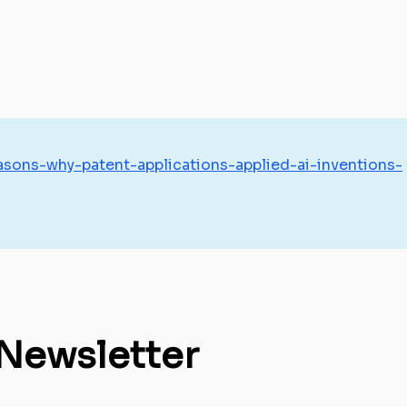
sons-why-patent-applications-applied-ai-inventions-
 Newsletter