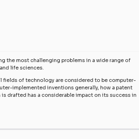
ving the most challenging problems in a wide range of
and life sciences.
all fields of technology are considered to be computer-
uter-implemented inventions generally, how a patent
n is drafted has a considerable impact on its success in