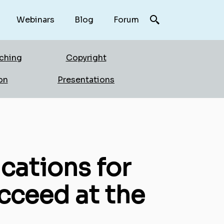
Webinars
Blog
Forum
rching
Copyright
on
Presentations
cations for
cceed at the