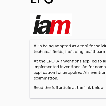
AI is being adopted as a tool for sol
technical fields, including healthcare 
At the EPO, AI inventions applied to 
implemented inventions. As for comp
application for an applied AI inventio
examination.
Read the full article at the link below.