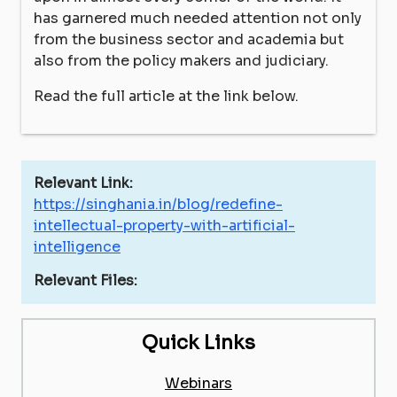
has garnered much needed attention not only
from the business sector and academia but
also from the policy makers and judiciary.
Read the full article at the link below.
Relevant Link:
https://singhania.in/blog/redefine-
intellectual-property-with-artificial-
intelligence
Relevant Files:
Quick Links
Webinars