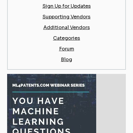
Sign Up for Updates
Supporting Vendors
Additional Vendors
Categories
Forum
Blog