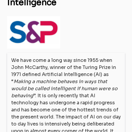
Intelligence
We have come a long way since 1955 when
John McCarthy, winner of the Turing Prize in
1971 defined Artificial Intelligence (AI) as
“
Making a machine behaves in ways that
would be called intelligent if human were so
behaving
”. It is only recently that AI
technology has undergone a rapid progress
and has become one of the hottest trends of
the present world. The impact of AI on our day
to day lives is intensively being deliberated
upon in almost every corner of the world. It