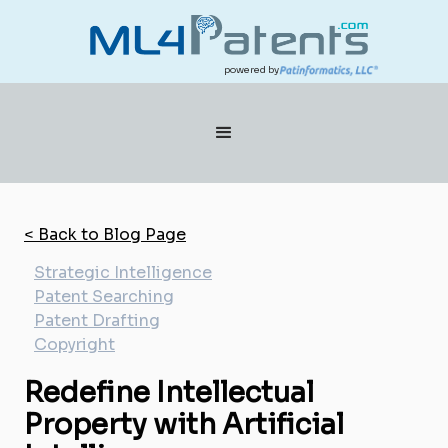
powered by
< Back to Blog Page
Strategic Intelligence
Patent Searching
Patent Drafting
Copyright
Redefine Intellectual
Property with Artificial