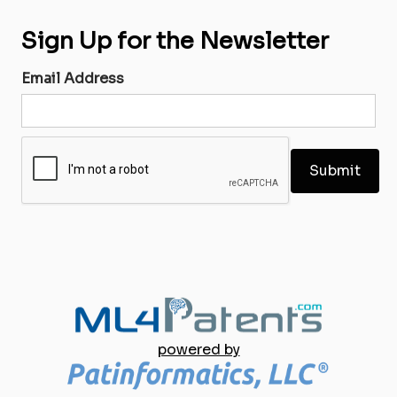
Sign Up for the Newsletter
Email Address
powered by