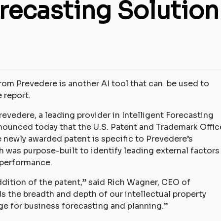
orecasting Solution
from Prevedere is another AI tool that can be used to
 report.
revedere, a leading provider in Intelligent Forecasting
nnounced today that the U.S. Patent and Trademark Offic
e newly awarded patent is specific to Prevedere’s
h was purpose-built to identify leading external factors
 performance.
dition of the patent,” said Rich Wagner, CEO of
 the breadth and depth of our intellectual property
ge for business forecasting and planning.”