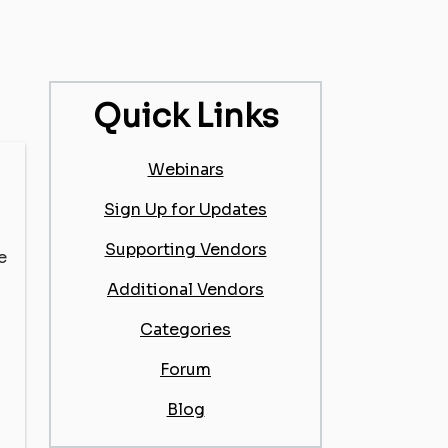
Quick Links
Webinars
Sign Up for Updates
Supporting Vendors
e
Additional Vendors
Categories
Forum
Blog