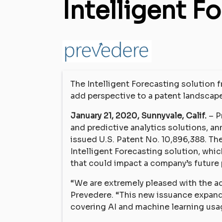
Intelligent F
The Intelligent Forecasting solution 
add perspective to a patent landscape
January 21, 2020, Sunnyvale, Calif.
– P
and predictive analytics solutions, a
issued U.S. Patent No. 10,896,388. Th
Intelligent Forecasting solution, whic
that could impact a company’s future
“We are extremely pleased with the ad
Prevedere. “This new issuance expands
covering AI and machine learning usa