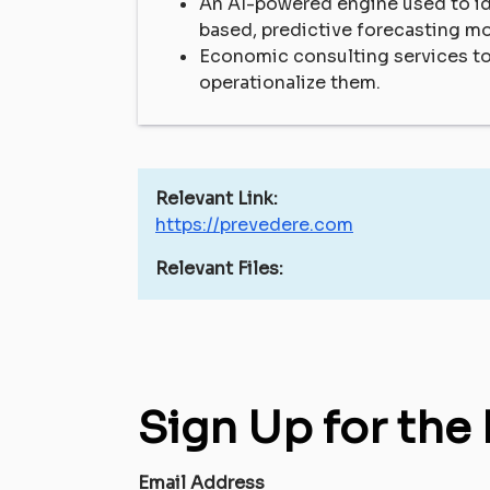
An AI-powered engine used to id
based, predictive forecasting m
Economic consulting services t
operationalize them.
Relevant Link:
https://prevedere.com
Relevant Files:
Sign Up for the
Email Address