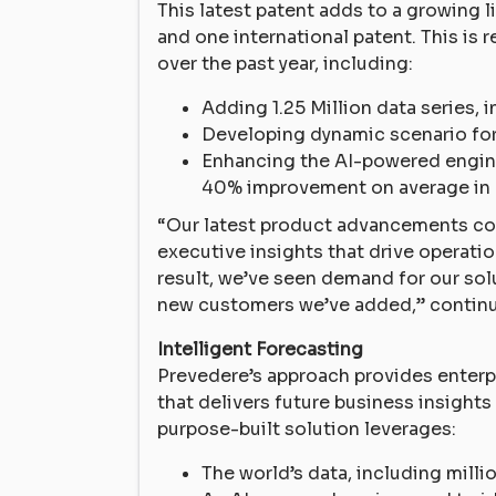
This latest patent adds to a growing l
and one international patent. This i
over the past year, including:
Adding 1.25 Million data series,
Developing dynamic scenario fo
Enhancing the AI-powered engine
40% improvement on average in 
“Our latest product advancements cou
executive insights that drive operati
result, we’ve seen demand for our sol
new customers we’ve added,” contin
Intelligent Forecasting
Prevedere’s approach provides enterp
that delivers future business insigh
purpose-built solution leverages:
The world’s data, including mill