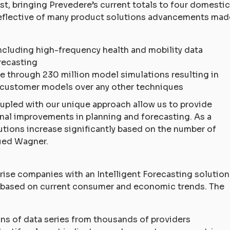
ist, bringing Prevedere’s current totals to four domestic
s reflective of many product solutions advancements mad
 including high-frequency health and mobility data
recasting
 through 230 million model simulations resulting in
customer models over any other techniques
pled with our unique approach allow us to provide
onal improvements in planning and forecasting. As a
utions increase significantly based on the number of
ued Wagner.
rise companies with an Intelligent Forecasting solution
ts based on current consumer and economic trends. The
ions of data series from thousands of providers