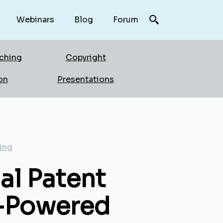
Webinars
Blog
Forum
rching
Copyright
on
Presentations
ing
al Patent
AI-Powered