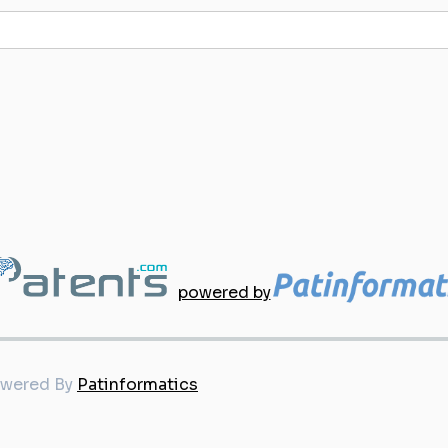
powered by
owered By
Patinformatics