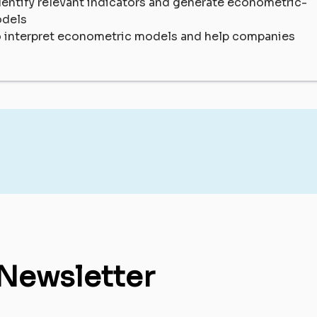
entify relevant indicators and generate econometric-
odels
o interpret econometric models and help companies
 Newsletter