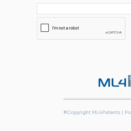
©Copyright ML4Patents | P