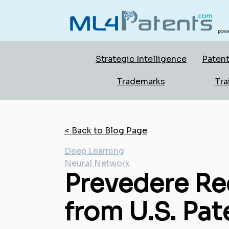
powe
Strategic Intelligence
Patent
Trademarks
Tra
< Back to Blog Page
Deep Learning
Neural Network
Prevedere Re
from U.S. Pat