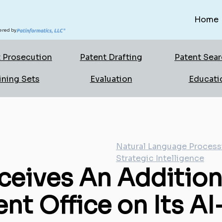
Home
red by
 Prosecution
Patent Drafting
Patent Sea
ining Sets
Evaluation
Educati
Natural Language Process
Strategic Intelligence
ceives An Addition
ent Office on Its 