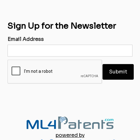
Sign Up for the Newsletter
Email Address
powered by