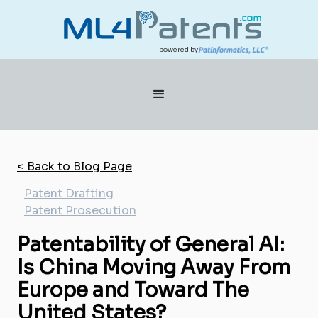
powered by
< Back to Blog Page
Patent Drafting
Patent Prosecution
Patentability of General AI:
Is China Moving Away From
Europe and Toward The
United States?