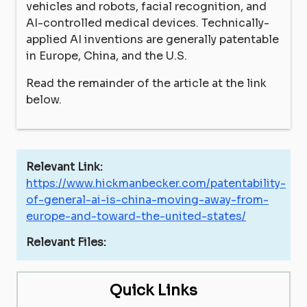
vehicles and robots, facial recognition, and
AI-controlled medical devices. Technically-
applied AI inventions are generally patentable
in Europe, China, and the U.S.
Read the remainder of the article at the link
below.
Relevant Link:
https://www.hickmanbecker.com/patentability-
of-general-ai-is-china-moving-away-from-
europe-and-toward-the-united-states/
Relevant Files:
Quick Links