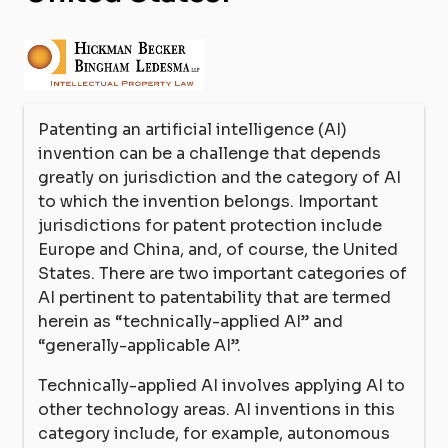
Patenting an artificial intelligence (AI)
invention can be a challenge that depends
greatly on jurisdiction and the category of AI
to which the invention belongs. Important
jurisdictions for patent protection include
Europe and China, and, of course, the United
States. There are two important categories of
AI pertinent to patentability that are termed
herein as “technically-applied AI” and
“generally-applicable AI”.
Technically-applied AI involves applying AI to
other technology areas. AI inventions in this
category include, for example, autonomous