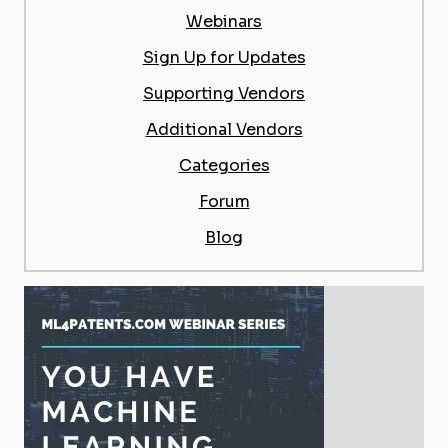
Webinars
Sign Up for Updates
Supporting Vendors
Additional Vendors
Categories
Forum
Blog