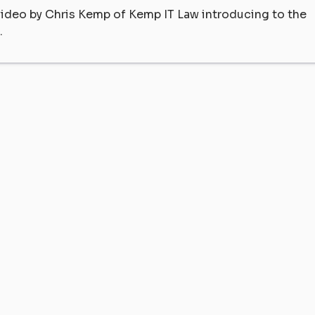
 video by Chris Kemp of Kemp IT Law introducing to the
.