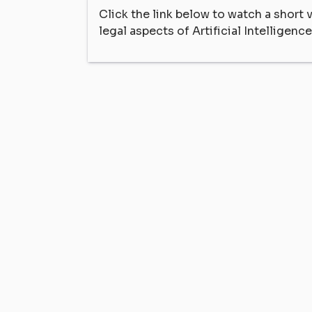
Click the link below to watch a short
legal aspects of Artificial Intelligence