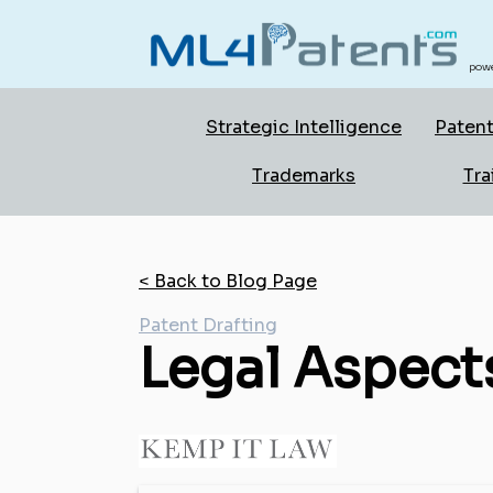
powe
Strategic Intelligence
Patent
Trademarks
Tra
< Back to Blog Page
Patent Drafting
Legal Aspects