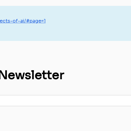
ects-of-ai/#page=1
 Newsletter