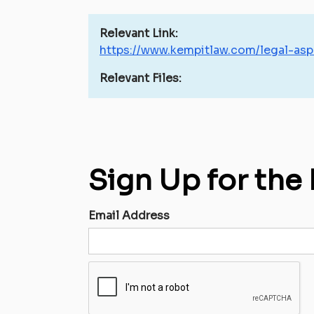
Relevant Link:
https://www.kempitlaw.com/legal-asp
Relevant Files:
Sign Up for the
Email Address