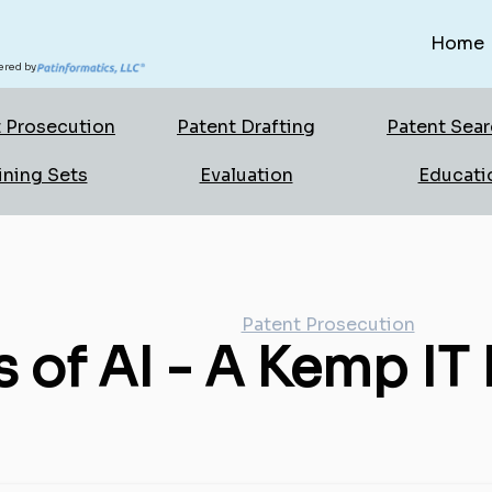
Home
red by
 Prosecution
Patent Drafting
Patent Sea
ining Sets
Evaluation
Educati
Patent Prosecution
 of AI - A Kemp IT