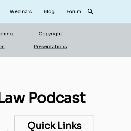
Webinars
Blog
Forum
rching
Copyright
on
Presentations
 Law Podcast
Quick Links