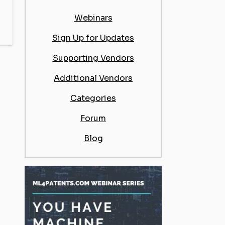
Webinars
Sign Up for Updates
Supporting Vendors
Additional Vendors
Categories
Forum
Blog