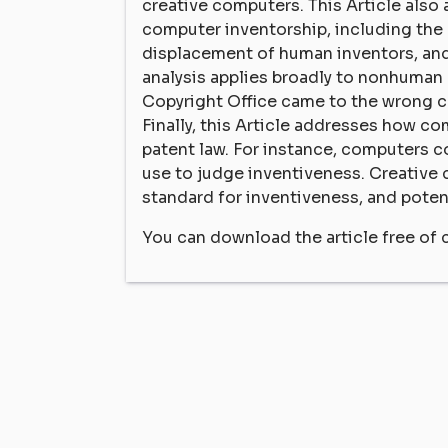
creative computers. This Article also
computer inventorship, including the
displacement of human inventors, and
analysis applies broadly to nonhuman c
Copyright Office came to the wrong 
Finally, this Article addresses how co
patent law. For instance, computers c
use to judge inventiveness. Creative 
standard for inventiveness, and potent
You can download the article free of 