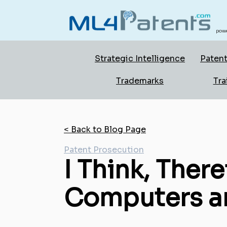
powe
Strategic Intelligence
Patent
Trademarks
Tra
< Back to Blog Page
Patent Prosecution
I Think, There
Computers an