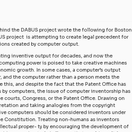
behind the DABUS project wrote the following for Boston
S project is attempting to create legal precedent for
tions created by computer output.
rating inventive output for decades, and now the
computing power is poised to take creative machines
conomic growth. In some cases, a computer’s output
, and the computer rather than a person meets the
 this, and despite the fact that the Patent Office has
s by computers, the issue of computer inventorship has
he courts, Congress, or the Patent Office. Drawing on
pretation and taking analogies from the copyright
ative computers should be considered inventors under
he Constitution. Treating non-humans as inventors
ellectual proper- ty by encouraging the development of