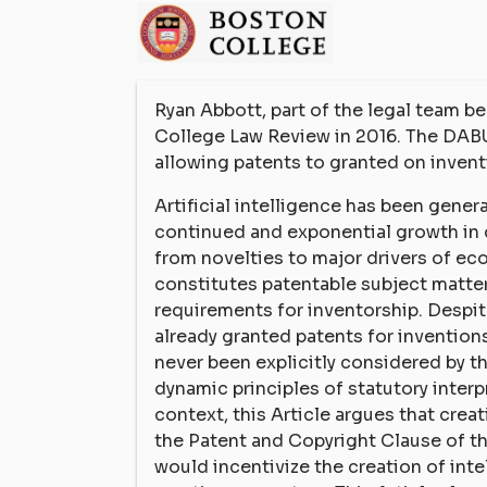
Ryan Abbott, part of the legal team 
College Law Review in 2016. The DABU
allowing patents to granted on inven
Artificial intelligence has been gene
continued and exponential growth in 
from novelties to major drivers of e
constitutes patentable subject matter
requirements for inventorship. Despite
already granted patents for invention
never been explicitly considered by t
dynamic principles of statutory inter
context, this Article argues that cre
the Patent and Copyright Clause of t
would incentivize the creation of int