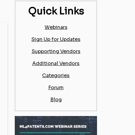
Quick Links
Webinars
Sign Up for Updates
Supporting Vendors
Additional Vendors
Categories
Forum
Blog