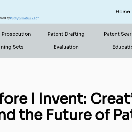
Home
red by
 Prosecution
Patent Drafting
Patent Sea
ining Sets
Evaluation
Educati
fore I Invent: Creat
d the Future of Pa