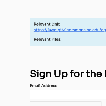
Relevant Link:
https://lawdigitalcommons.bc.edu/cg
Relevant Files:
Sign Up for the
Email Address