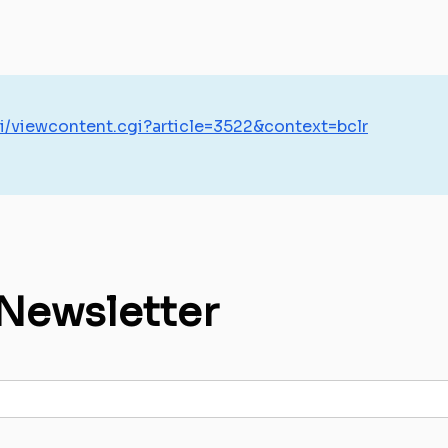
i/viewcontent.cgi?article=3522&context=bclr
 Newsletter