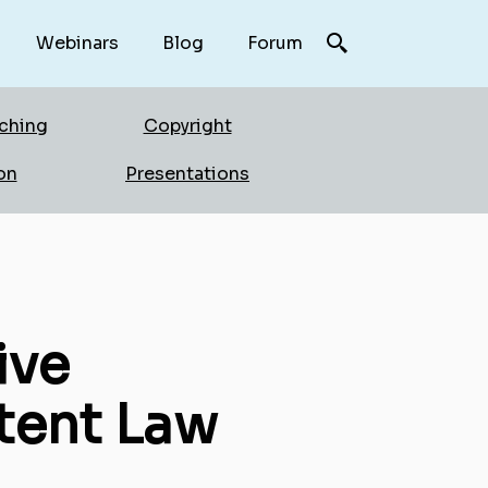
Webinars
Blog
Forum
rching
Copyright
on
Presentations
ive
tent Law