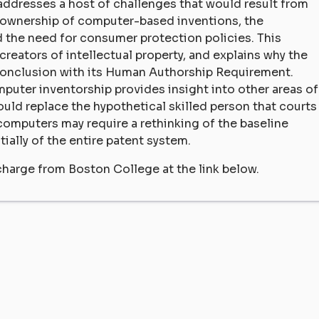
 addresses a host of challenges that would result from
 ownership of computer-based inventions, the
 the need for consumer protection policies. This
reators of intellectual property, and explains why the
conclusion with its Human Authorship Requirement.
mputer inventorship provides insight into other areas of
ould replace the hypothetical skilled person that courts
computers may require a rethinking of the baseline
ially of the entire patent system.
charge from Boston College at the link below.