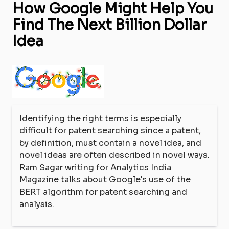
How Google Might Help You
Find The Next Billion Dollar
Idea
Identifying the right terms is especially
difficult for patent searching since a patent,
by definition, must contain a novel idea, and
novel ideas are often described in novel ways.
Ram Sagar writing for Analytics India
Magazine talks about Google's use of the
BERT algorithm for patent searching and
analysis.