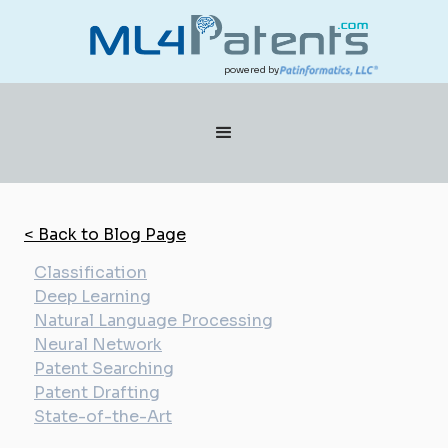
powered by
< Back to Blog Page
Classification
Deep Learning
Natural Language Processing
Neural Network
Patent Searching
Patent Drafting
State-of-the-Art