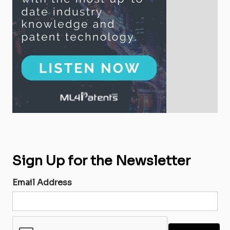
Sign Up for the Newsletter
Email Address