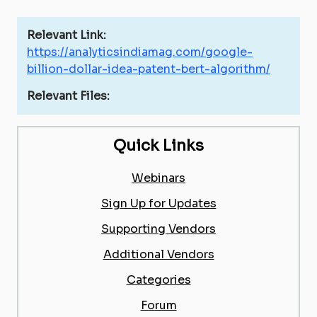
Relevant Link:
https://analyticsindiamag.com/google-
billion-dollar-idea-patent-bert-algorithm/
Relevant Files:
Quick Links
Webinars
Sign Up for Updates
Supporting Vendors
Additional Vendors
Categories
Forum