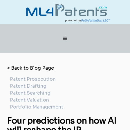
powered by
< Back to Blog Page
Patent Prosecution
Patent Drafting
Patent Searching
Patent Valuation
Portfolio Management
Four predictions on how AI