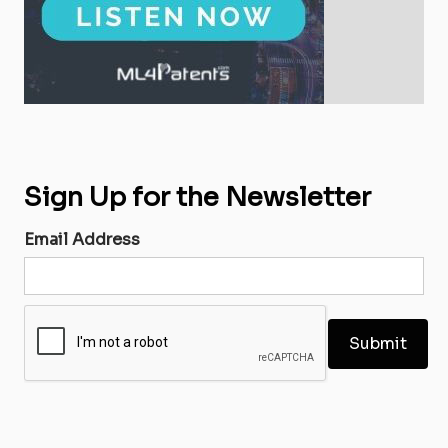
Sign Up for the Newsletter
Email Address