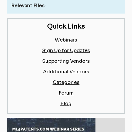
Relevant Files:
Quick Links
Webinars
Sign Up for Updates
Supporting Vendors
Additional Vendors
Categories
Forum
Blog