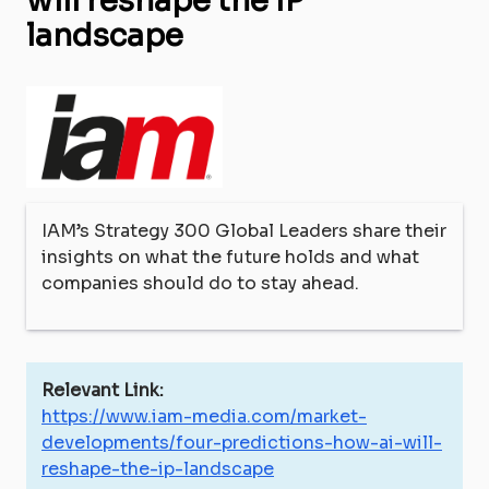
will reshape the IP
landscape
IAM’s Strategy 300 Global Leaders share their
insights on what the future holds and what
companies should do to stay ahead.
Relevant Link:
https://www.iam-media.com/market-
developments/four-predictions-how-ai-will-
reshape-the-ip-landscape