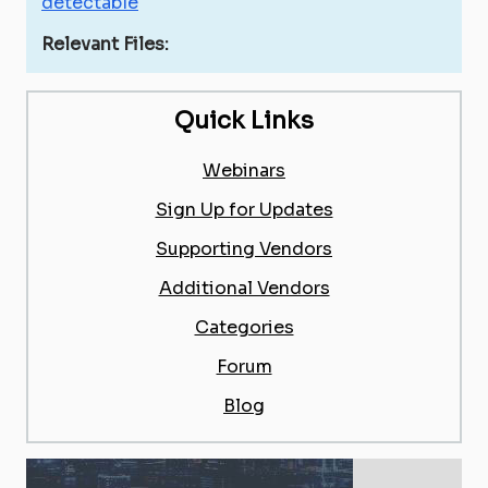
detectable
Relevant Files:
Quick Links
Webinars
Sign Up for Updates
Supporting Vendors
Additional Vendors
Categories
Forum
Blog