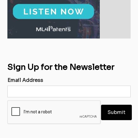
Sign Up for the Newsletter
Email Address