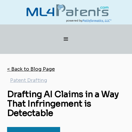
powered by
< Back to Blog Page
Patent Drafting
Drafting AI Claims in a Way
That Infringement is
Detectable