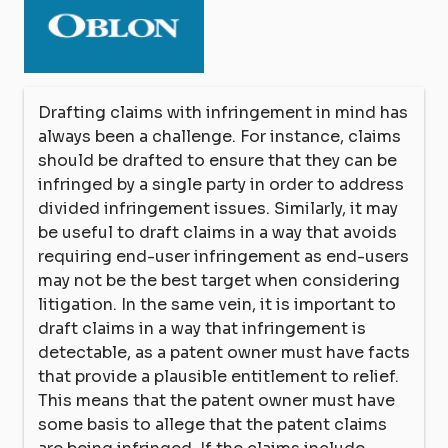
Drafting claims with infringement in mind has
always been a challenge. For instance, claims
should be drafted to ensure that they can be
infringed by a single party in order to address
divided infringement issues. Similarly, it may
be useful to draft claims in a way that avoids
requiring end-user infringement as end-users
may not be the best target when considering
litigation. In the same vein, it is important to
draft claims in a way that infringement is
detectable, as a patent owner must have facts
that provide a plausible entitlement to relief.
This means that the patent owner must have
some basis to allege that the patent claims