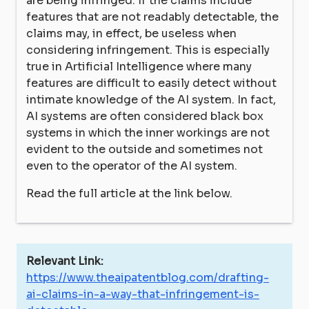
are being infringed. If the claims include
features that are not readably detectable, the
claims may, in effect, be useless when
considering infringement. This is especially
true in Artificial Intelligence where many
features are difficult to easily detect without
intimate knowledge of the AI system. In fact,
AI systems are often considered black box
systems in which the inner workings are not
evident to the outside and sometimes not
even to the operator of the AI system.
Read the full article at the link below.
Relevant Link:
https://www.theaipatentblog.com/drafting-
ai-claims-in-a-way-that-infringement-is-