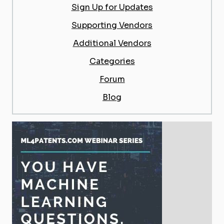
Sign Up for Updates
Supporting Vendors
Additional Vendors
Categories
Forum
Blog