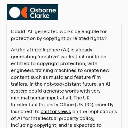
Could AI-generated works be eligible for
protection by copyright or related rights?
Artificial intelligence (AI) is already
generating "creative" works that could be
entitled to copyright protection, with
engineers training machines to create new
content such as music and feature film
trailers. In the not-too-distant future, an AI
system could generate works with very
minimal human input at all. The UK
Intellectual Property Office (UKIPO) recently
launched its
call for views
on the implications
of AI for intellectual property policy,
including copyright, and is expected to