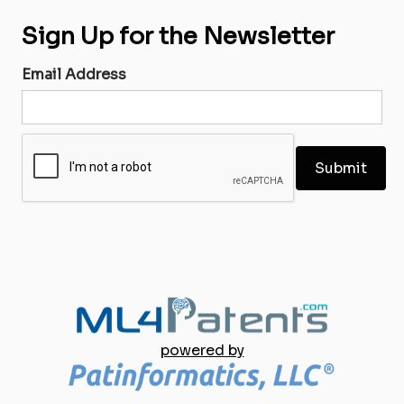
Sign Up for the Newsletter
Email Address
powered by