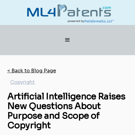
powered by
< Back to Blog Page
Copyright
Artificial Intelligence Raises
New Questions About
Purpose and Scope of
Copyright