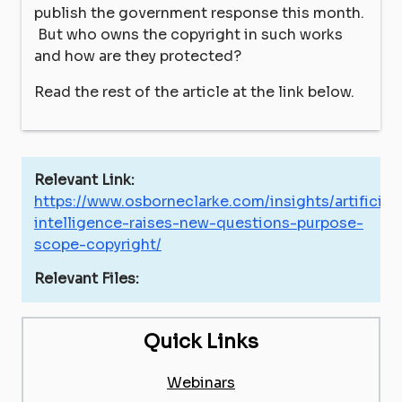
publish the government response this month.
But who owns the copyright in such works
and how are they protected?
Read the rest of the article at the link below.
Relevant Link:
https://www.osborneclarke.com/insights/artificial-
intelligence-raises-new-questions-purpose-
scope-copyright/
Relevant Files:
Quick Links
Webinars