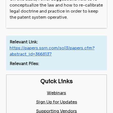
conceptualize the law and how to re-calibrate
legal doctrine and practice in order to keep
the patent system operative.
Relevant Link:
https://papers.ssrn.com/sol3/papers.cfm?
abstract_id=3668137
Relevant Files:
Quick Links
Webinars
Sign Up for Updates
Supporting Vendors