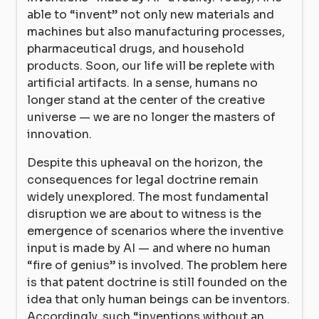
able to “invent” not only new materials and
machines but also manufacturing processes,
pharmaceutical drugs, and household
products. Soon, our life will be replete with
artificial artifacts. In a sense, humans no
longer stand at the center of the creative
universe — we are no longer the masters of
innovation.
Despite this upheaval on the horizon, the
consequences for legal doctrine remain
widely unexplored. The most fundamental
disruption we are about to witness is the
emergence of scenarios where the inventive
input is made by AI — and where no human
“fire of genius” is involved. The problem here
is that patent doctrine is still founded on the
idea that only human beings can be inventors.
Accordingly, such “inventions without an