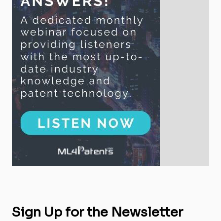
Sign Up for the Newsletter