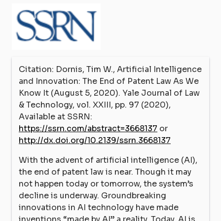
Citation: Dornis, Tim W., Artificial Intelligence
and Innovation: The End of Patent Law As We
Know It (August 5, 2020). Yale Journal of Law
& Technology, vol. XXIII, pp. 97 (2020),
Available at SSRN:
https://ssrn.com/abstract=3668137
or
http://dx.doi.org/10.2139/ssrn.3668137
With the advent of artificial intelligence (AI),
the end of patent law is near. Though it may
not happen today or tomorrow, the system’s
decline is underway. Groundbreaking
innovations in AI technology have made
inventions “made by AI” a reality. Today, AI is