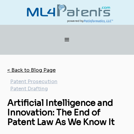
powered by
< Back to Blog Page
Patent Prosecution
Patent Drafting
Artificial Intelligence and
Innovation: The End of
Patent Law As We Know It