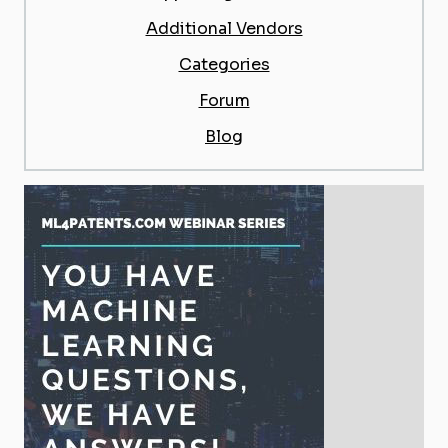
Additional Vendors
Categories
Forum
Blog