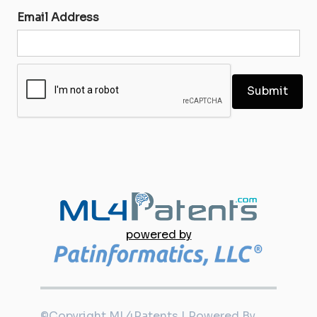
Email Address
powered by
©Copyright ML4Patents | Powered By