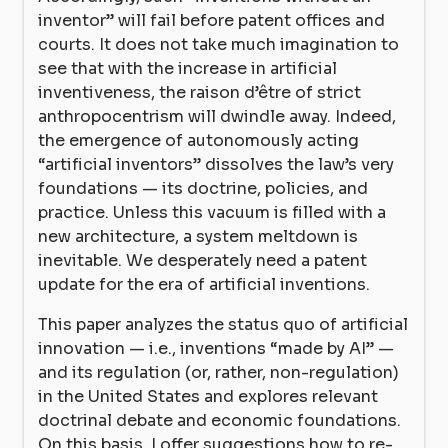
inventor” will fail before patent offices and
courts. It does not take much imagination to
see that with the increase in artificial
inventiveness, the raison d’être of strict
anthropocentrism will dwindle away. Indeed,
the emergence of autonomously acting
“artificial inventors” dissolves the law’s very
foundations — its doctrine, policies, and
practice. Unless this vacuum is filled with a
new architecture, a system meltdown is
inevitable. We desperately need a patent
update for the era of artificial inventions.
This paper analyzes the status quo of artificial
innovation — i.e., inventions “made by AI” —
and its regulation (or, rather, non-regulation)
in the United States and explores relevant
doctrinal debate and economic foundations.
On this basis, I offer suggestions how to re-