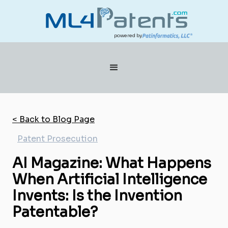
powered by
< Back to Blog Page
Patent Prosecution
AI Magazine: What Happens
When Artificial Intelligence
Invents: Is the Invention
Patentable?