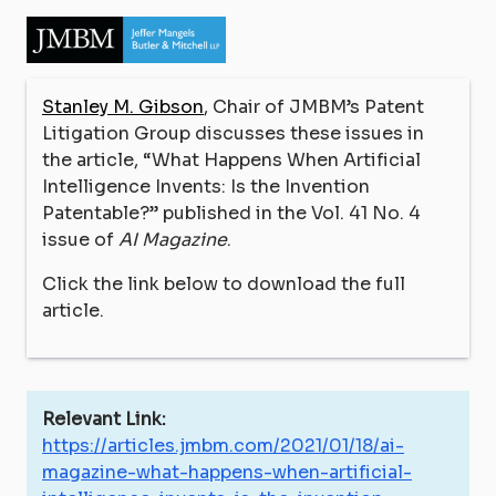
Stanley M. Gibson
, Chair of JMBM’s Patent
Litigation Group discusses these issues in
the article, “What Happens When Artificial
Intelligence Invents: Is the Invention
Patentable?” published in the Vol. 41 No. 4
issue of
AI Magazine
.
Click the link below to download the full
article.
Relevant Link:
https://articles.jmbm.com/2021/01/18/ai-
magazine-what-happens-when-artificial-