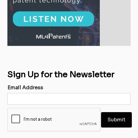
Sign Up for the Newsletter
Email Address