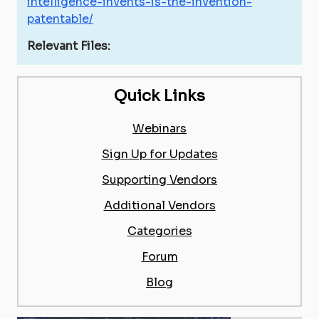
intelligence-invents-is-the-invention-
patentable/
Relevant Files:
Quick Links
Webinars
Sign Up for Updates
Supporting Vendors
Additional Vendors
Categories
Forum
Blog