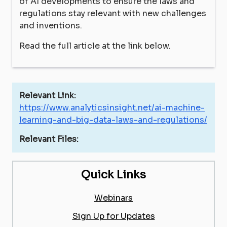
of AI developments to ensure the laws and
regulations stay relevant with new challenges
and inventions.
Read the full article at the link below.
Relevant Link:
https://www.analyticsinsight.net/ai-machine-
learning-and-big-data-laws-and-regulations/
Relevant Files:
Quick Links
Webinars
Sign Up for Updates