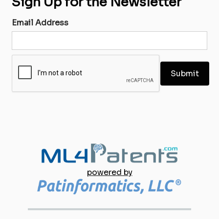
Sign Up for the Newsletter
Email Address
powered by