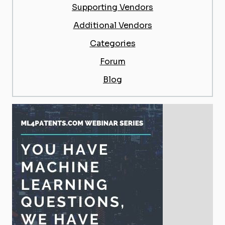
Supporting Vendors
Additional Vendors
Categories
Forum
Blog