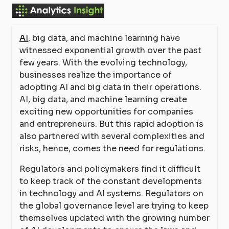
AI
, big data, and machine learning have
witnessed exponential growth over the past
few years. With the evolving technology,
businesses realize the importance of
adopting AI and big data in their operations.
AI, big data, and machine learning create
exciting new opportunities for companies
and entrepreneurs. But this rapid adoption is
also partnered with several complexities and
risks, hence, comes the need for regulations.
Regulators and policymakers find it difficult
to keep track of the constant developments
in technology and AI systems. Regulators on
the global governance level are trying to keep
themselves updated with the growing number