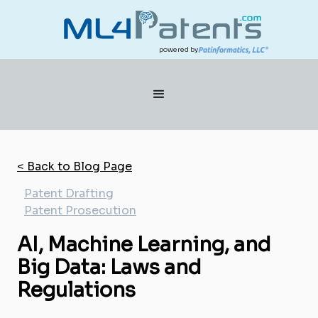
powered by
< Back to Blog Page
Patent Drafting
Patent Prosecution
AI, Machine Learning, and
Big Data: Laws and
Regulations