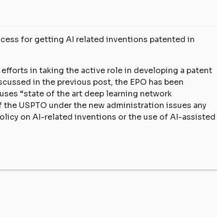
ess for getting AI related inventions patented in
fforts in taking the active role in developing a patent
iscussed in the previous post, the EPO has been
 uses “state of the art deep learning network
if the USPTO under the new administration issues any
icy on AI-related inventions or the use of AI-assisted