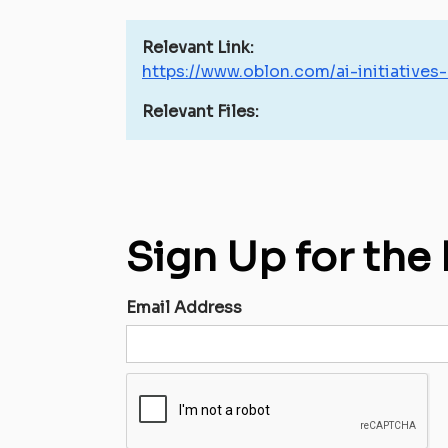
Relevant Link:
https://www.oblon.com/ai-initiatives
Relevant Files:
Sign Up for the
Email Address