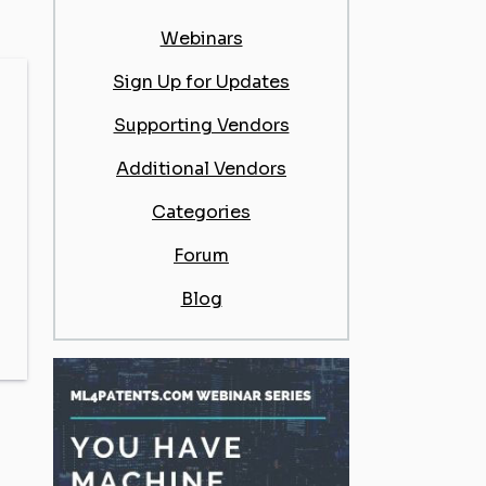
Webinars
Sign Up for Updates
Supporting Vendors
Additional Vendors
Categories
Forum
Blog