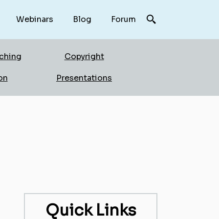
Webinars
Blog
Forum
rching
Copyright
on
Presentations
Quick Links