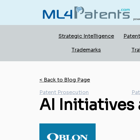
powe
Strategic Intelligence
Patent
Trademarks
Tra
< Back to Blog Page
Patent Prosecution
Pat
AI Initiatives