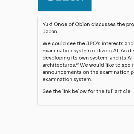
Yuki Onoe of Oblon discusses the proc
Japan.
We could see the JPO’s interests and e
examination system utilizing AI. As d
developing its own system, and its AI
architectures.” We would like to see 
announcements on the examination pol
examination system.
See the link below for the full article.