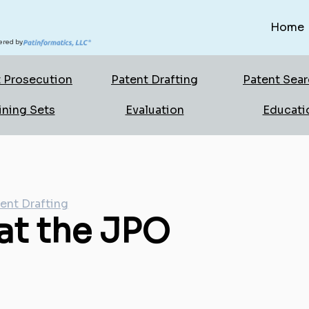
Home
red by
 Prosecution
Patent Drafting
Patent Sea
ining Sets
Evaluation
Educati
ent Drafting
 at the JPO