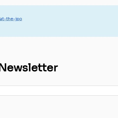
-at-the-jpo
 Newsletter