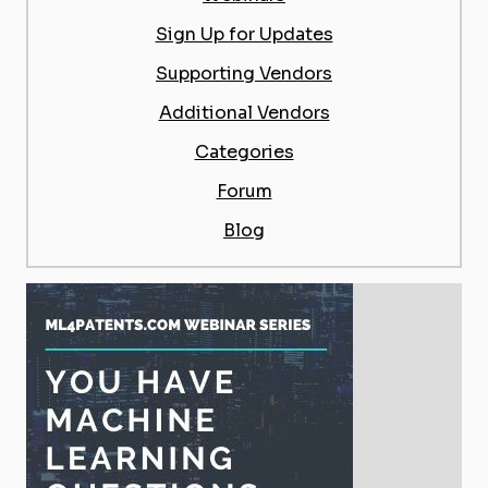
Sign Up for Updates
Supporting Vendors
Additional Vendors
Categories
Forum
Blog