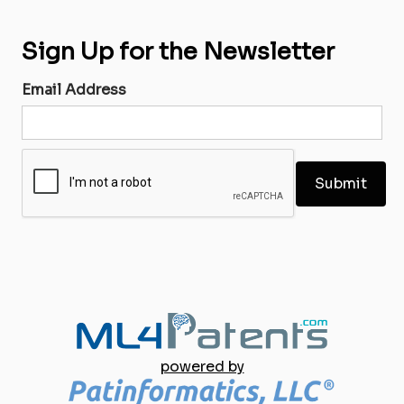
Sign Up for the Newsletter
Email Address
powered by