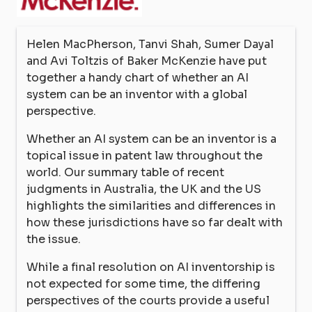
Helen MacPherson, Tanvi Shah, Sumer Dayal
and Avi Toltzis of Baker McKenzie have put
together a handy chart of whether an AI
system can be an inventor with a global
perspective.
Whether an AI system can be an inventor is a
topical issue in patent law throughout the
world. Our summary table of recent
judgments in Australia, the UK and the US
highlights the similarities and differences in
how these jurisdictions have so far dealt with
the issue.
While a final resolution on AI inventorship is
not expected for some time, the differing
perspectives of the courts provide a useful