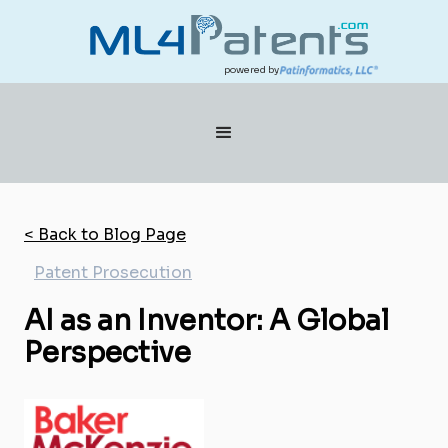
powered by
< Back to Blog Page
Patent Prosecution
AI as an Inventor: A Global
Perspective