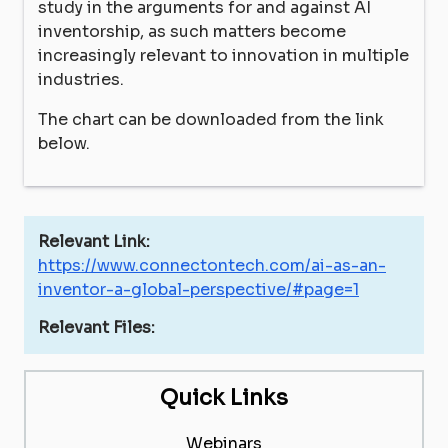
study in the arguments for and against AI
inventorship, as such matters become
increasingly relevant to innovation in multiple
industries.
The chart can be downloaded from the link
below.
Relevant Link:
https://www.connectontech.com/ai-as-an-
inventor-a-global-perspective/#page=1
Relevant Files:
Quick Links
Webinars