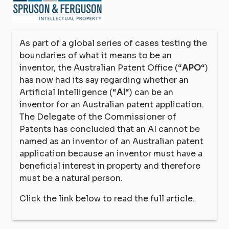
As part of a global series of cases testing the
boundaries of what it means to be an
inventor, the Australian Patent Office (“
APO
“)
has now had its say regarding whether an
Artificial Intelligence (“
AI
“) can be an
inventor for an Australian patent application.
The Delegate of the Commissioner of
Patents has concluded that an AI cannot be
named as an inventor of an Australian patent
application because an inventor must have a
beneficial interest in property and therefore
must be a natural person.
Click the link below to read the full article.