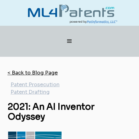
powered by
< Back to Blog Page
Patent Prosecution
Patent Drafting
2021: An AI Inventor
Odyssey