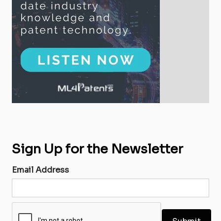
Sign Up for the Newsletter
Email Address