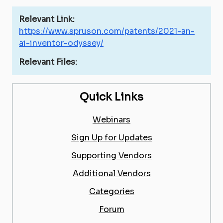
Relevant Link:
https://www.spruson.com/patents/2021-an-
ai-inventor-odyssey/
Relevant Files:
Quick Links
Webinars
Sign Up for Updates
Supporting Vendors
Additional Vendors
Categories
Forum